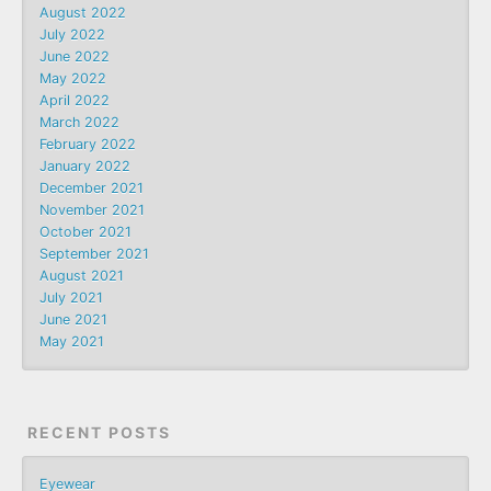
August 2022
July 2022
June 2022
May 2022
April 2022
March 2022
February 2022
January 2022
December 2021
November 2021
October 2021
September 2021
August 2021
July 2021
June 2021
May 2021
RECENT POSTS
Eyewear