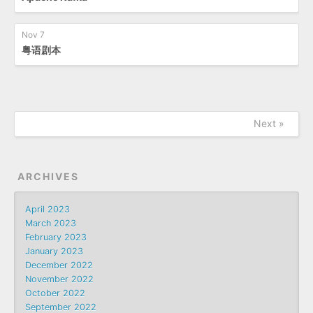
Nov 7
粤语剧本
Next »
ARCHIVES
April 2023
March 2023
February 2023
January 2023
December 2022
November 2022
October 2022
September 2022