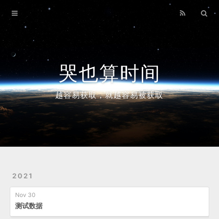
Home
Archives
哭也算时间
越容易获取，就越容易被获取
2021
Nov 30
测试数据