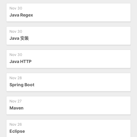
Nov 30
Java Regex
Nov 30
Java 安装
Nov 30
Java HTTP
Nov 28
Spring Boot
Nov 27
Maven
Nov 26
Eclipse