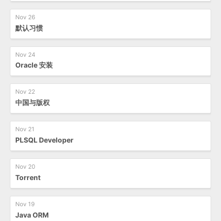
Nov 26
默认习惯
Nov 24
Oracle 安装
Nov 22
中国与版权
Nov 21
PLSQL Developer
Nov 20
Torrent
Nov 19
Java ORM