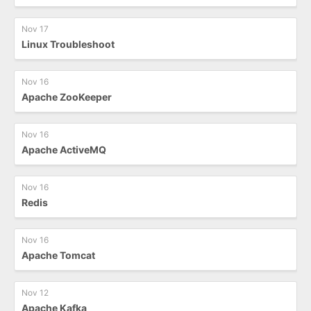
Nov 17
Linux Troubleshoot
Nov 16
Apache ZooKeeper
Nov 16
Apache ActiveMQ
Nov 16
Redis
Nov 16
Apache Tomcat
Nov 12
Apache Kafka