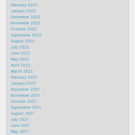
February 2023
January 2023
December 2022
November 2022
October 2022
September 2022
August 2022
July 2022
June 2022
May 2022
April 2022
March 2022
February 2022
January 2022
December 2021
November 2021
October 2021
September 2021
August 2021
July 2021
June 2021
May 2021