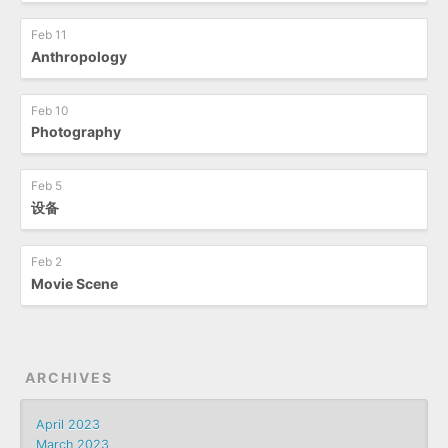
Feb 11
Anthropology
Feb 10
Photography
Feb 5
设备
Feb 2
Movie Scene
ARCHIVES
April 2023
March 2023