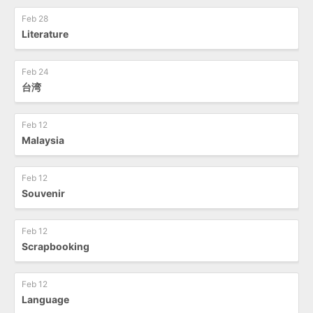
Feb 28
Literature
Feb 24
台湾
Feb 12
Malaysia
Feb 12
Souvenir
Feb 12
Scrapbooking
Feb 12
Language