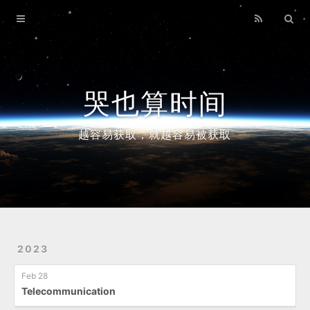
Home
Archives
哭也算时间
越容易获取，就越容易被获取
2023
Feb 28
Telecommunication