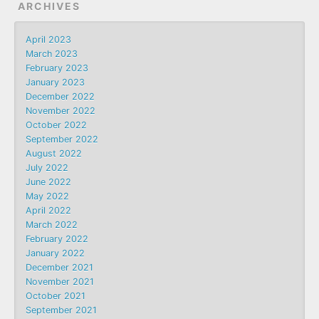
ARCHIVES
April 2023
March 2023
February 2023
January 2023
December 2022
November 2022
October 2022
September 2022
August 2022
July 2022
June 2022
May 2022
April 2022
March 2022
February 2022
January 2022
December 2021
November 2021
October 2021
September 2021