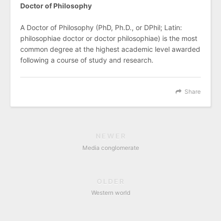
Doctor of Philosophy
A Doctor of Philosophy (PhD, Ph.D., or DPhil; Latin:
philosophiae doctor or doctor philosophiae) is the most
common degree at the highest academic level awarded
following a course of study and research.
Share
NEWER
Media conglomerate
OLDER
Western world