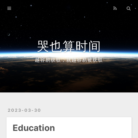
Home
Archives
哭也算时间
越容易获取，就越容易被获取
2023-03-30
Education