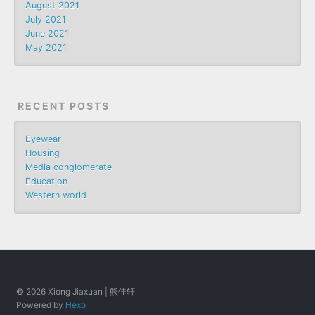
August 2021
July 2021
June 2021
May 2021
RECENT POSTS
Eyewear
Housing
Media conglomerate
Education
Western world
© 2026 Xiong Jiaxuan | 熊佳轩
Powered by
Hexo