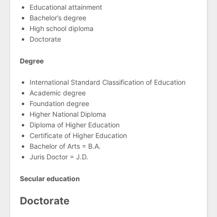
Educational attainment
Bachelor’s degree
High school diploma
Doctorate
Degree
International Standard Classification of Education
Academic degree
Foundation degree
Higher National Diploma
Diploma of Higher Education
Certificate of Higher Education
Bachelor of Arts = B.A.
Juris Doctor = J.D.
Secular education
Doctorate