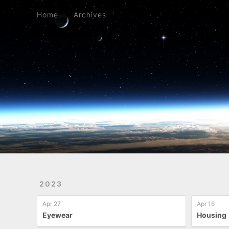
Home
Archives
Home
Archives
2023
Apr 27
Apr 16
Eyewear
Housing