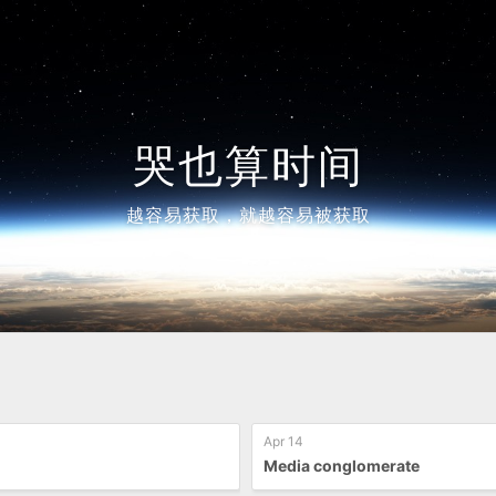
哭也算时间
越容易获取，就越容易被获取
Apr 14
Media conglomerate