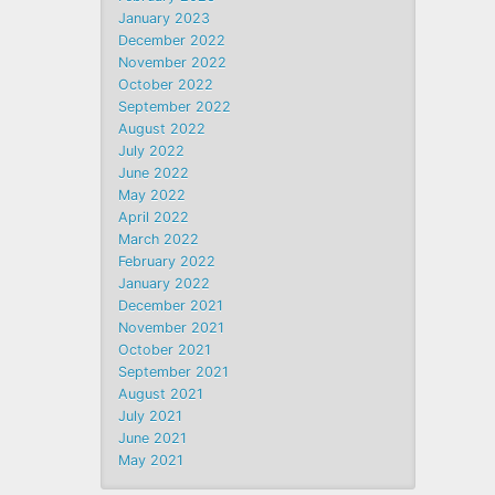
January 2023
December 2022
November 2022
October 2022
September 2022
August 2022
July 2022
June 2022
May 2022
April 2022
March 2022
February 2022
January 2022
December 2021
November 2021
October 2021
September 2021
August 2021
July 2021
June 2021
May 2021