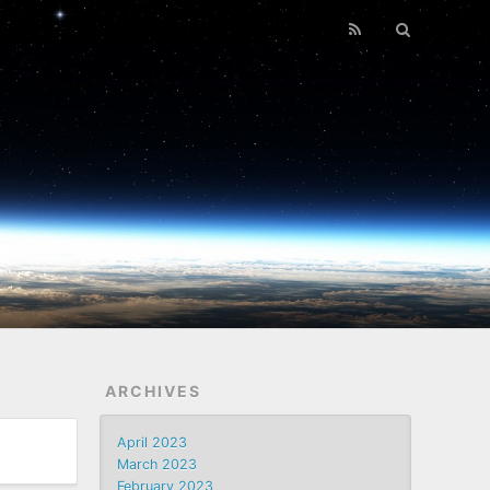
ARCHIVES
April 2023
March 2023
February 2023