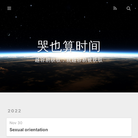
Home
Archives
哭也算时间
越容易获取，就越容易被获取
2022
Nov 30
Sexual orientation