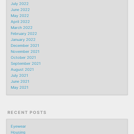
July 2022
June 2022
May 2022
April 2022
March 2022
February 2022
January 2022
December 2021
November 2021
October 2021
September 2021
August 2021
July 2021
June 2021
May 2021
RECENT POSTS
Eyewear
Housing