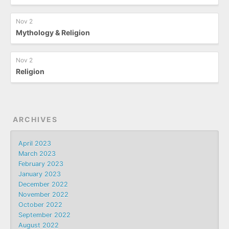
Nov 2
Mythology & Religion
Nov 2
Religion
ARCHIVES
April 2023
March 2023
February 2023
January 2023
December 2022
November 2022
October 2022
September 2022
August 2022