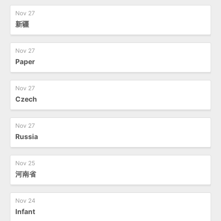
Nov 27
新疆
Nov 27
Paper
Nov 27
Czech
Nov 27
Russia
Nov 25
河南省
Nov 24
Infant