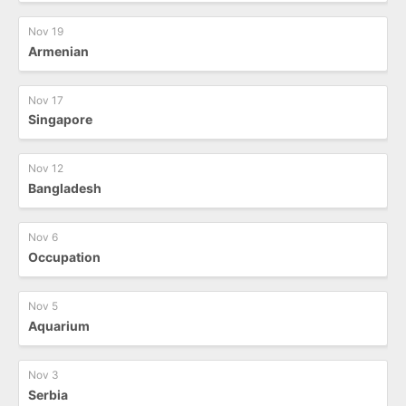
Nov 19
Armenian
Nov 17
Singapore
Nov 12
Bangladesh
Nov 6
Occupation
Nov 5
Aquarium
Nov 3
Serbia